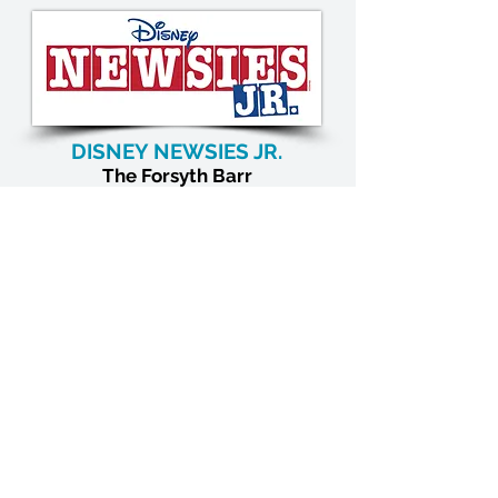
DISNEY NEWSIES JR.
The
Forsyth Barr
Riverbank Centre
April 2027
OUR SUPPORTERS