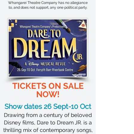
Whangarei Theatre Company has no allegiance
to, and does not support, any one political party.
TICKETS ON SALE
NOW!
Show dates 26 Sept-10 Oct
Drawing from a century of beloved
Disney films, Dare to Dream JR. is a
thrilling mix of contemporary songs,