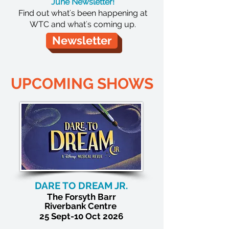
June Newsletter!
Find out what's been happening at
WTC and what's coming up.
Newsletter
UPCOMING SHOWS
DARE TO DREAM JR.
The
Forsyth Barr
Riverbank Centre
25 Sept-10 Oct 2026