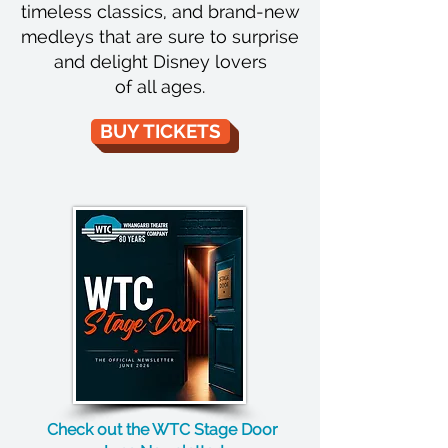
timeless classics, and brand-new
medleys that are sure to surprise
and delight Disney lovers
of all ages.
BUY TICKETS
Check out the WTC Stage Door