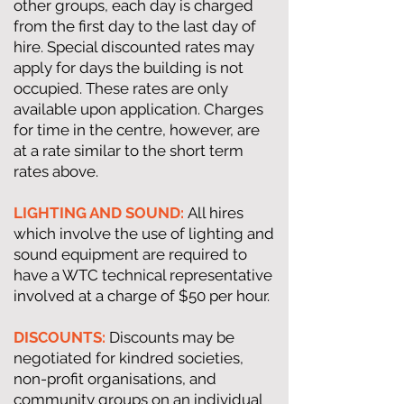
other groups, each day is charged
from the first day to the last day of
hire. Special discounted rates may
apply for days the building is not
occupied. These rates are only
available upon application. Charges
for time in the centre, however, are
at a rate similar to the short term
rates above.
LIGHTING AND SOUND:
All hires
which involve the use of lighting and
sound equipment are required to
have a WTC technical representative
involved at a charge of $50 per hour.
DISCOUNTS:
Discounts may be
negotiated for kindred societies,
non-profit organisations, and
community groups on an individual