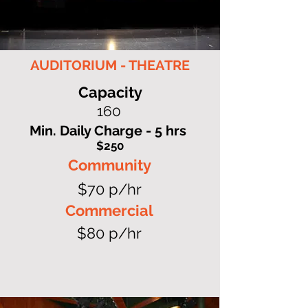
AUDITORIUM - THEATRE
Capacity
160
Min. Daily Charge - 5 hrs
$250
Community
$70 p/hr
Commercial
$80 p/hr