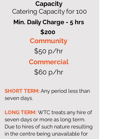
Capacity
Catering Capacity for 100
Min. Daily Charge - 5 hrs
$200
Community
$50 p/hr
Commercial
$60 p/hr
SHORT TERM:
Any period less than
seven days.
LONG TERM:
WTC treats any hire of
seven days or more as long term.
Due to hires of such nature resulting
in the centre being unavailable for