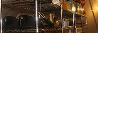
PROPERTIES HIRE
For properties and
furnishings
hire
please contact us by email. We also
have a large selection of rostra and
flats for hire.
enquiries@whangareitheatrecompany.org.nz