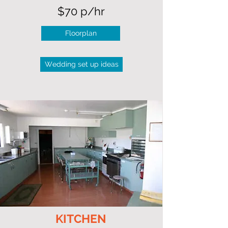
$70 p/hr
Floorplan
Wedding set up ideas
KITCHEN