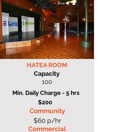
HATEA ROOM
Capacity
100
Min. Daily Charge - 5 hrs
$200
Community
$60 p/hr
Commercial