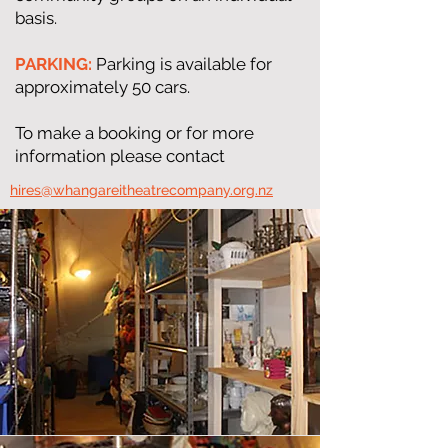
basis.
PARKING:
Parking is available for
approximately 50 cars.
To make a booking or for more
information please contact
​hires@whangareitheatrecompany.org.nz