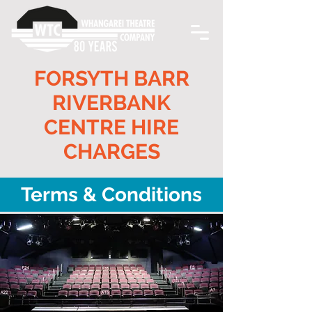
FORSYTH BARR
RIVERBANK
CENTRE HIRE
CHARGES
Terms & Conditions